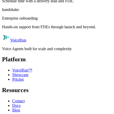
Schedule time with a delivery lead and FDE.
handshake
Enterprise onboarding
Hands-on support from FDEs through launch and beyond.
VoiceRun
Voice Agents built for scale and complexity
Platform
VoiceRun™
Showcase
Pricing
Resources
Contact
Docs
Blog