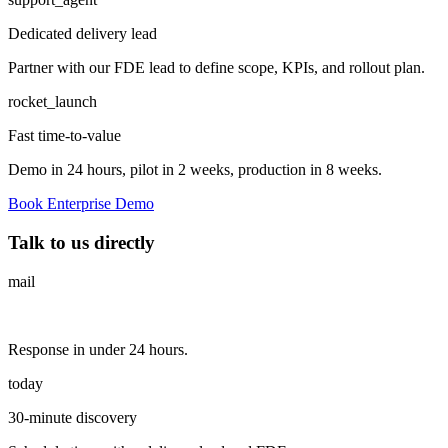
Dedicated delivery lead
Partner with our FDE lead to define scope, KPIs, and rollout plan.
rocket_launch
Fast time-to-value
Demo in 24 hours, pilot in 2 weeks, production in 8 weeks.
Book Enterprise Demo
Talk to us directly
mail
Response in under 24 hours.
today
30-minute discovery