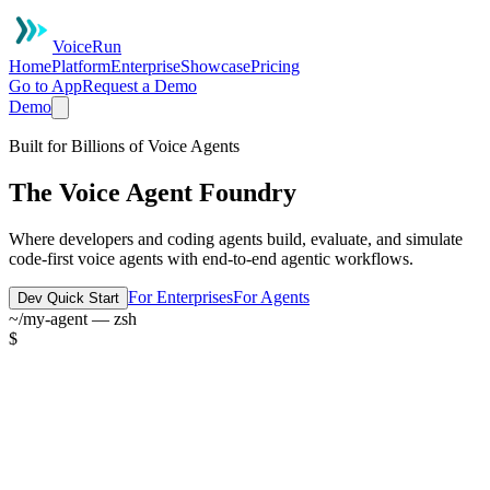
VoiceRun
Home
Platform
Enterprise
Showcase
Pricing
Go to App
Request a Demo
Demo
Built for Billions of Voice Agents
The Voice Agent Foundry
Where developers and coding agents build, evaluate, and simulate
code-first voice agents with end-to-end agentic workflows.
For Enterprises
For Agents
Dev Quick Start
~/my-agent — zsh
$