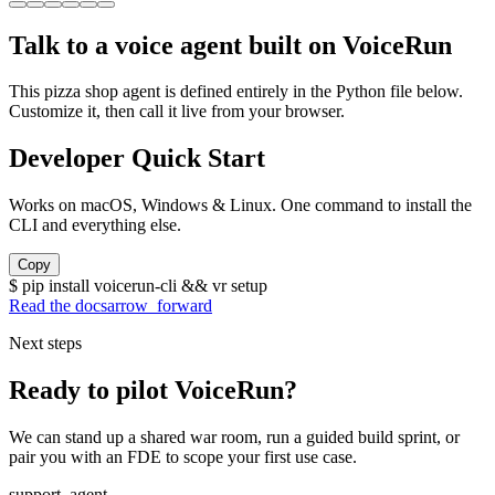
Talk to a voice agent built on VoiceRun
This pizza shop agent is defined entirely in the Python file below.
Customize it, then call it live from your browser.
Developer Quick Start
Works on macOS, Windows & Linux. One command to install the
CLI and everything else.
Copy
$
pip install voicerun-cli && vr setup
Read the docs
arrow_forward
Next steps
Ready to pilot VoiceRun?
We can stand up a shared war room, run a guided build sprint, or
pair you with an FDE to scope your first use case.
support_agent