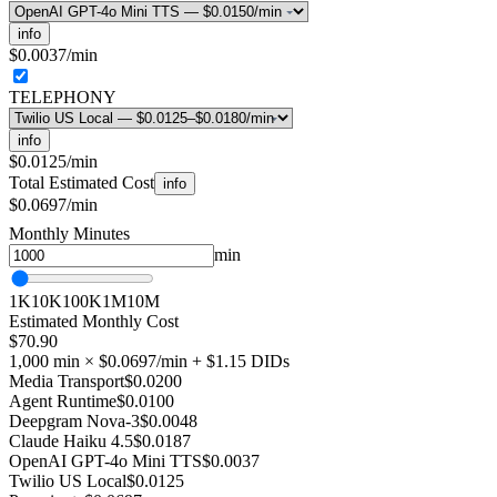
info
$0.0037
/min
TELEPHONY
info
$0.0125
/min
Total Estimated Cost
info
$0.0697/min
Monthly Minutes
min
1K
10K
100K
1M
10M
Estimated Monthly Cost
$70.90
1,000
min ×
$0.0697
/min
+ $1.15 DIDs
Media Transport
$0.0200
Agent Runtime
$0.0100
Deepgram Nova-3
$0.0048
Claude Haiku 4.5
$0.0187
OpenAI GPT-4o Mini TTS
$0.0037
Twilio US Local
$0.0125