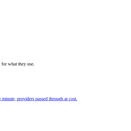
 for what they use.
 minute, providers passed through at cost.