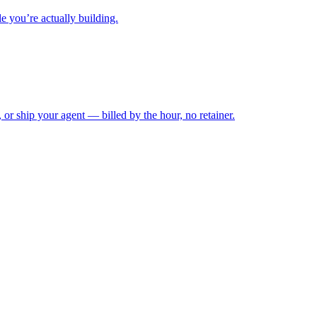
e you’re actually building.
, or ship your agent — billed by the hour, no retainer.
VoiceRun.