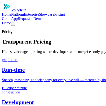
VoiceRun
Home
Platform
Enterprise
Showcase
Pricing
Go to App
Request a Demo
Demo
Pricing
Transparent Pricing
Honest voice agent pricing where developers and enterprises only pay
graphic_eq
Run-time
Speech, reasoning, and telephony for every live call — metered by the
Billed
per minute
construction
Development