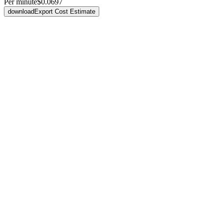
Per minute
$0.0697
download
Export Cost Estimate
smart_toy
Development
Free
No platform charge to build
Build and iterate however you like — bring your own agent like Clau
Bring Claude Code, Codex, or others
All accessible via CLI
No seat or build-time fees
fact_check