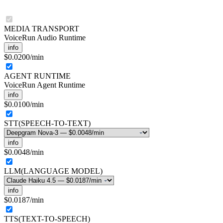
MEDIA TRANSPORT
VoiceRun Audio Runtime
info
$0.0200
/min
AGENT RUNTIME
VoiceRun Agent Runtime
info
$0.0100
/min
STT
(
SPEECH-TO-TEXT
)
info
$0.0048
/min
LLM
(
LANGUAGE MODEL
)
info
$0.0187
/min
TTS
(
TEXT-TO-SPEECH
)