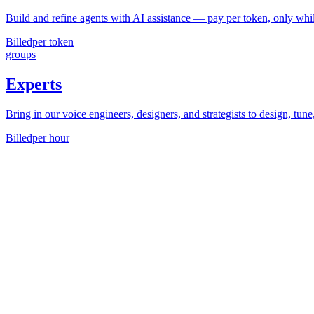
Build and refine agents with AI assistance — pay per token, only whil
Billed
per token
groups
Experts
Bring in our voice engineers, designers, and strategists to design, tune
Billed
per hour
Average savings
3.5¢
/min
When developers
graduate from no-code tools
like Retell or Vapi to 
arrow_forward