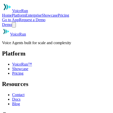
VoiceRun
Home
Platform
Enterprise
Showcase
Pricing
Go to App
Request a Demo
Demo
VoiceRun
Voice Agents built for scale and complexity
Platform
VoiceRun™
Showcase
Pricing
Resources
Contact
Docs
Blog