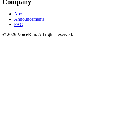
Company
About
Announcements
FAQ
©
2026
VoiceRun. All rights reserved.