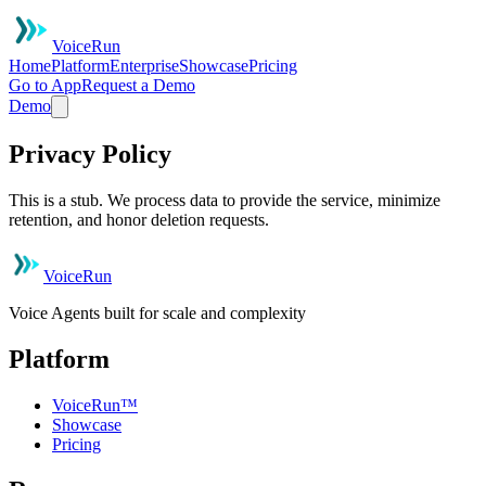
VoiceRun
Home
Platform
Enterprise
Showcase
Pricing
Go to App
Request a Demo
Demo
Privacy Policy
This is a stub. We process data to provide the service, minimize
retention, and honor deletion requests.
VoiceRun
Voice Agents built for scale and complexity
Platform
VoiceRun™
Showcase
Pricing