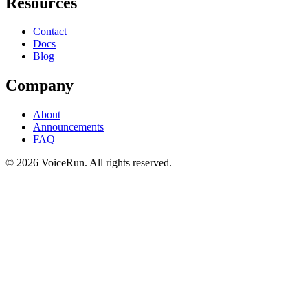
Resources
Contact
Docs
Blog
Company
About
Announcements
FAQ
©
2026
VoiceRun. All rights reserved.