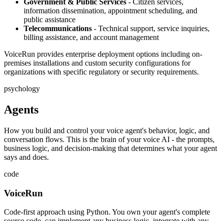
Government & Public Services
- Citizen services,
information dissemination, appointment scheduling, and
public assistance
Telecommunications
- Technical support, service inquiries,
billing assistance, and account management
VoiceRun provides enterprise deployment options including on-
premises installations and custom security configurations for
organizations with specific regulatory or security requirements.
psychology
Agents
How you build and control your voice agent's behavior, logic, and
conversation flows. This is the brain of your voice AI - the prompts,
business logic, and decision-making that determines what your agent
says and does.
code
VoiceRun
Code-first approach using Python. You own your agent's complete
source code, can implement any business logic, integrate with any