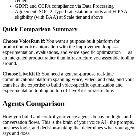
centers
GDPR and CCPA compliance via Data Processing
Agreement; SOC 2 Type II attestation reports and HIPAA
eligibility (with BAA) at Scale tier and above
Quick Comparison Summary
Choose VoiceRun if:
You want a purpose-built platform for
production voice automation with the improvement loop —
experimentation, evaluations, and voice-specific optimization — as
an integrated product rather than infrastructure you assemble tooling
around.
Choose
LiveKit
if:
You need a general-purpose real-time
communications platform spanning voice, video, and data, and your
team has the expertise to build voice-specific optimization and
experimentation tooling on top of LiveKit's infrastructure.
Agents
Comparison
How you build and control your voice agent's behavior, logic, and
conversation flows. This is the brain of your voice AI - the prompts,
business logic, and decision-making that determines what your agent
says and does.