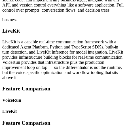
API, and version control everything like a software application. Full
control over prompts, conversation flows, and decision trees.
business
LiveKit
LiveKit is a capable real-time communication framework with a
dedicated Agent Platform, Python and TypeScript SDKs, built-in
turn detection, and LiveKit Inference for model integration. LiveKit
provides infrastructure building blocks for real-time communication.
VoiceRun provides that infrastructure plus the production
improvement loop on top — so the differentiator is not the runtime,
but the voice-specific optimization and workflow tooling that sits
above it.
Feature Comparison
VoiceRun
LiveKit
Feature Comparison