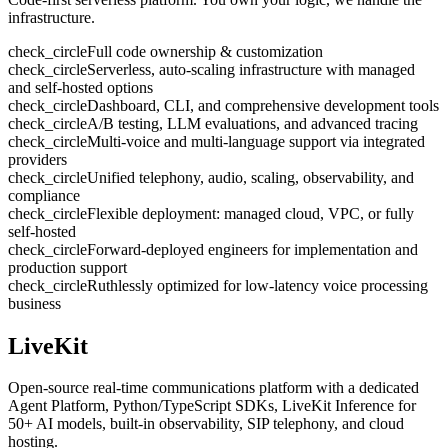
infrastructure.
check_circle
Full code ownership & customization
check_circle
Serverless, auto-scaling infrastructure with managed
and self-hosted options
check_circle
Dashboard, CLI, and comprehensive development tools
check_circle
A/B testing, LLM evaluations, and advanced tracing
check_circle
Multi-voice and multi-language support via integrated
providers
check_circle
Unified telephony, audio, scaling, observability, and
compliance
check_circle
Flexible deployment: managed cloud, VPC, or fully
self-hosted
check_circle
Forward-deployed engineers for implementation and
production support
check_circle
Ruthlessly optimized for low-latency voice processing
business
LiveKit
Open-source real-time communications platform with a dedicated
Agent Platform, Python/TypeScript SDKs, LiveKit Inference for
50+ AI models, built-in observability, SIP telephony, and cloud
hosting.