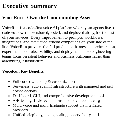
Executive Summary
VoiceRun - Own the Compounding Asset
VoiceRun is a code-first voice AI platform where your agents live as
code you own — versioned, tested, and deployed alongside the rest
of your services. Every improvement to prompts, workflows,
integrations, and evaluation criteria compounds on your side of the
line. VoiceRun provides the full production harness — orchestration,
experimentation, observability, and deployment — so engineering
teams focus on agent behavior and business outcomes rather than
assembling infrastructure.
VoiceRun Key Benefits:
Full code ownership & customization
Serverless, auto-scaling infrastructure with managed and self-
hosted options
Dashboard, CLI, and comprehensive development tools
A/B testing, LLM evaluations, and advanced tracing
Multi-voice and multi-language support via integrated
providers
Unified telephony, audio, scaling, observability, and