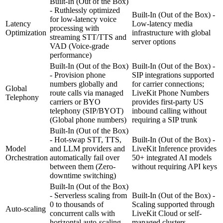
Built-In (Out of the Box)
- Ruthlessly optimized
Built-In (Out of the Box) -
for low-latency voice
Latency
Low-latency media
processing with
Optimization
infrastructure with global
streaming STT/TTS and
server options
VAD
(Voice-grade
performance)
Built-In (Out of the Box)
Built-In (Out of the Box) -
- Provision phone
SIP integrations supported
numbers globally and
for carrier connections;
Global
route calls via managed
LiveKit Phone Numbers
Telephony
carriers or BYO
provides first-party US
telephony (SIP/BYOT)
inbound calling without
(Global phone numbers)
requiring a SIP trunk
Built-In (Out of the Box)
- Hot-swap STT, TTS,
Built-In (Out of the Box) -
Model
and LLM providers and
LiveKit Inference provides
Orchestration
automatically fail over
50+ integrated AI models
between them
(Zero-
without requiring API keys
downtime switching)
Built-In (Out of the Box)
- Serverless scaling from
Built-In (Out of the Box) -
0 to thousands of
Scaling supported through
Auto-scaling
concurrent calls with
LiveKit Cloud or self-
horizontal auto-scaling
managed clusters