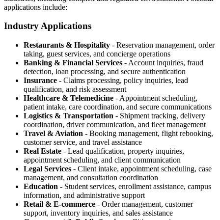
applications include:
Industry Applications
Restaurants & Hospitality
- Reservation management, order
taking, guest services, and concierge operations
Banking & Financial Services
- Account inquiries, fraud
detection, loan processing, and secure authentication
Insurance
- Claims processing, policy inquiries, lead
qualification, and risk assessment
Healthcare & Telemedicine
- Appointment scheduling,
patient intake, care coordination, and secure communications
Logistics & Transportation
- Shipment tracking, delivery
coordination, driver communication, and fleet management
Travel & Aviation
- Booking management, flight rebooking,
customer service, and travel assistance
Real Estate
- Lead qualification, property inquiries,
appointment scheduling, and client communication
Legal Services
- Client intake, appointment scheduling, case
management, and consultation coordination
Education
- Student services, enrollment assistance, campus
information, and administrative support
Retail & E-commerce
- Order management, customer
support, inventory inquiries, and sales assistance