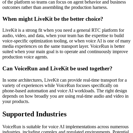
of the platform so teams can focus on agent behavior and business
outcomes rather than assembling the production harness.
When might LiveKit be the better choice?
LiveKit is a strong fit when you need a general RTC platform for
audio, video, and data, when your team has the expertise to build
voice-specific optimization tooling, or when voice AI is one of many
media experiences on the same transport layer. VoiceRun is better
suited when your main goal is to operate and continuously improve
production voice agents.
Can VoiceRun and LiveKit be used together?
In some architectures, LiveKit can provide real-time transport for a
variety of experiences while VoiceRun focuses specifically on
phone-based automation and voice AI workloads. The right design
depends on how broadly you are using real-time audio and video in
your products.
Supported Industries
VoiceRun is suitable for voice AI implementations across numerous
industries, including complex and regulated environments. Potential