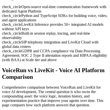
check_circle
Open-source real-time communication framework with
dedicated Agent Platform
check_circle
Python and TypeScript SDKs for building voice, video,
and agent applications
check_circle
LiveKit Inference provides 50+ integrated AI models
without API keys
check_circle
Built-in session replay, tracing, and real-time
observability
check_circle
SIP telephony integration and LiveKit Cloud with
global data centers
check_circle
GDPR and CCPA compliance via Data Processing
Agreement; SOC 2 Type II attestation reports and HIPAA eligibility
(with BAA) at Scale tier and above
VoiceRun vs LiveKit
- Voice AI Platform
Comparison
Comprehensive comparison between VoiceRun and
LiveKit
for
voice AI development. The central question is who owns the
compounding asset: the voice logic, iteration history, and
experimentation practice that improve your agents over time. This
page compares how each platform answers that question.