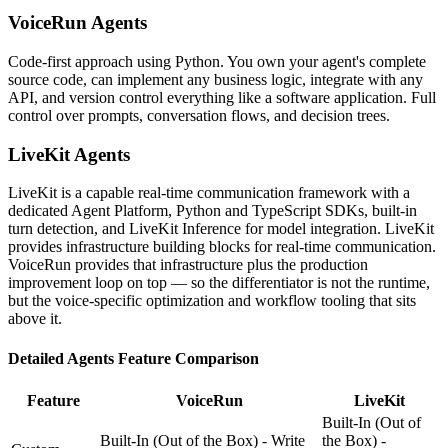
VoiceRun
Agents
Code-first approach using Python. You own your agent's complete
source code, can implement any business logic, integrate with any
API, and version control everything like a software application. Full
control over prompts, conversation flows, and decision trees.
LiveKit
Agents
LiveKit is a capable real-time communication framework with a
dedicated Agent Platform, Python and TypeScript SDKs, built-in
turn detection, and LiveKit Inference for model integration. LiveKit
provides infrastructure building blocks for real-time communication.
VoiceRun provides that infrastructure plus the production
improvement loop on top — so the differentiator is not the runtime,
but the voice-specific optimization and workflow tooling that sits
above it.
Detailed
Agents
Feature Comparison
Feature
VoiceRun
LiveKit
Built-In (Out of
Built-In (Out of the Box) - Write
the Box) -