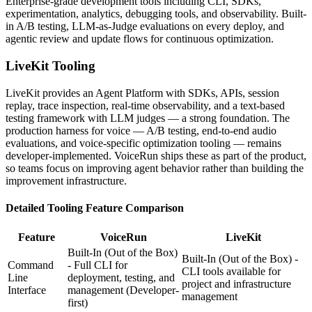
Enterprise-grade development tools including CLI, SDKs,
experimentation, analytics, debugging tools, and observability. Built-
in A/B testing, LLM-as-Judge evaluations on every deploy, and
agentic review and update flows for continuous optimization.
LiveKit
Tooling
LiveKit provides an Agent Platform with SDKs, APIs, session
replay, trace inspection, real-time observability, and a text-based
testing framework with LLM judges — a strong foundation. The
production harness for voice — A/B testing, end-to-end audio
evaluations, and voice-specific optimization tooling — remains
developer-implemented. VoiceRun ships these as part of the product,
so teams focus on improving agent behavior rather than building the
improvement infrastructure.
Detailed
Tooling
Feature Comparison
Feature
VoiceRun
LiveKit
Built-In (Out of the Box)
Built-In (Out of the Box) -
Command
- Full CLI for
CLI tools available for
Line
deployment, testing, and
project and infrastructure
Interface
management
(Developer-
management
first)