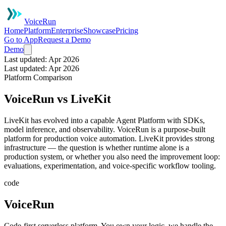
VoiceRun
Home
Platform
Enterprise
Showcase
Pricing
Go to App
Request a Demo
Demo
Last updated: Apr 2026
Last updated: Apr 2026
Platform Comparison
VoiceRun vs LiveKit
LiveKit has evolved into a capable Agent Platform with SDKs,
model inference, and observability. VoiceRun is a purpose-built
platform for production voice automation. LiveKit provides strong
infrastructure — the question is whether runtime alone is a
production system, or whether you also need the improvement loop:
evaluations, experimentation, and voice-specific workflow tooling.
code
VoiceRun
Code-first serverless platform. You own your logic, we handle the