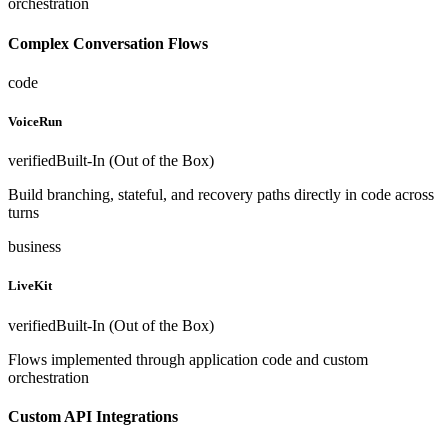
orchestration
Complex Conversation Flows
code
VoiceRun
verified
Built-In (Out of the Box)
Build branching, stateful, and recovery paths directly in code across
turns
business
LiveKit
verified
Built-In (Out of the Box)
Flows implemented through application code and custom
orchestration
Custom API Integrations