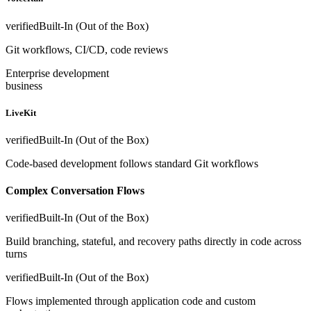
verified
Built-In (Out of the Box)
Git workflows, CI/CD, code reviews
Enterprise development
business
LiveKit
verified
Built-In (Out of the Box)
Code-based development follows standard Git workflows
Complex Conversation Flows
verified
Built-In (Out of the Box)
Build branching, stateful, and recovery paths directly in code across
turns
verified
Built-In (Out of the Box)
Flows implemented through application code and custom