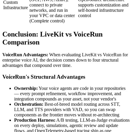
Custom
connect to private
supports customization and
Infrastructure
networks, and run in
self-hosted infrastructure
your VPC or data center
control
(Complete control)
Conclusion:
LiveKit
vs VoiceRun
Comparison
VoiceRun Advantages:
When evaluating
LiveKit
vs VoiceRun for
enterprise voice AI, the decision comes down to four structural
advantages that compound over time.
VoiceRun's Structural Advantages
Ownership:
Your voice agents are code in your repositories
— every prompt refinement, workflow improvement, and
integration compounds as your asset, not your vendor's
Orchestration:
Best-of-breed model routing across STT,
LLM, and TTS providers with VAD, so you can swap
components as the frontier moves without re-architecting
Production Harness:
A/B testing, LLM-as-Judge evaluations
on every deploy, simulations, agentic review and update
flows, and OpenTelemetry-based tracing ship as one