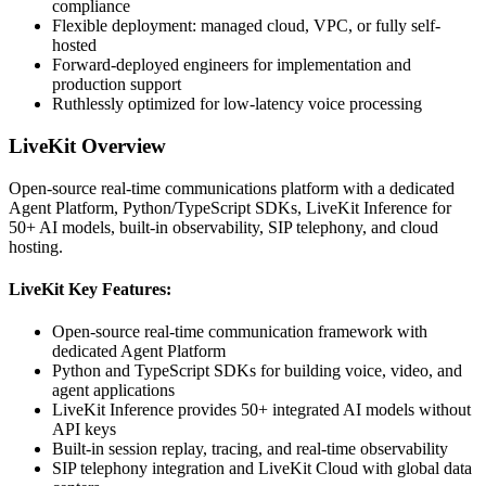
compliance
Flexible deployment: managed cloud, VPC, or fully self-
hosted
Forward-deployed engineers for implementation and
production support
Ruthlessly optimized for low-latency voice processing
LiveKit
Overview
Open-source real-time communications platform with a dedicated
Agent Platform, Python/TypeScript SDKs, LiveKit Inference for
50+ AI models, built-in observability, SIP telephony, and cloud
hosting.
LiveKit
Key Features:
Open-source real-time communication framework with
dedicated Agent Platform
Python and TypeScript SDKs for building voice, video, and
agent applications
LiveKit Inference provides 50+ integrated AI models without
API keys
Built-in session replay, tracing, and real-time observability
SIP telephony integration and LiveKit Cloud with global data