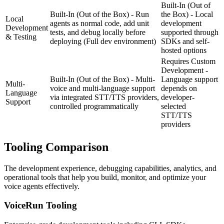
Built-In (Out of
Built-In (Out of the Box) - Run
the Box) - Local
Local
agents as normal code, add unit
development
Development
tests, and debug locally before
supported through
& Testing
deploying
(Full dev environment)
SDKs and self-
hosted options
Requires Custom
Development -
Built-In (Out of the Box) - Multi-
Language support
Multi-
voice and multi-language support
depends on
Language
via integrated STT/TTS providers,
developer-
Support
controlled programmatically
selected
STT/TTS
providers
Tooling
Comparison
The development experience, debugging capabilities, analytics, and
operational tools that help you build, monitor, and optimize your
voice agents effectively.
VoiceRun
Tooling