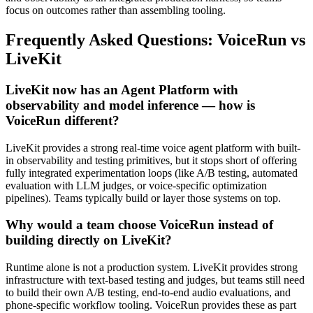
focus on outcomes rather than assembling tooling.
Frequently Asked Questions: VoiceRun vs
LiveKit
LiveKit now has an Agent Platform with
observability and model inference — how is
VoiceRun different?
LiveKit provides a strong real-time voice agent platform with built-
in observability and testing primitives, but it stops short of offering
fully integrated experimentation loops (like A/B testing, automated
evaluation with LLM judges, or voice-specific optimization
pipelines). Teams typically build or layer those systems on top.
Why would a team choose VoiceRun instead of
building directly on LiveKit?
Runtime alone is not a production system. LiveKit provides strong
infrastructure with text-based testing and judges, but teams still need
to build their own A/B testing, end-to-end audio evaluations, and
phone-specific workflow tooling. VoiceRun provides these as part