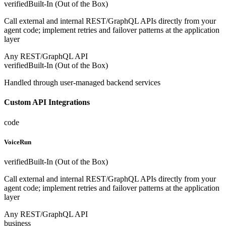
verified
Built-In (Out of the Box)
Call external and internal REST/GraphQL APIs directly from your
agent code; implement retries and failover patterns at the application
layer
Any REST/GraphQL API
verified
Built-In (Out of the Box)
Handled through user-managed backend services
Custom API Integrations
code
VoiceRun
verified
Built-In (Out of the Box)
Call external and internal REST/GraphQL APIs directly from your
agent code; implement retries and failover patterns at the application
layer
Any REST/GraphQL API
business