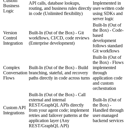
Custom
API calls, database lookups,
Implemented in
Business
routing, and business rules directly
user-written code
Logic
in code
(Unlimited flexibility)
using SDKs and
server logic
Built-In (Out of
the Box) - Code-
Version
Built-In (Out of the Box) - Git
based
Control
workflows, CI/CD, code reviews
development
Integration
(Enterprise development)
follows standard
Git workflows
Built-In (Out of
the Box) - Flows
Complex
Built-In (Out of the Box) - Build
implemented
Conversation
branching, stateful, and recovery
through
Flows
paths directly in code across turns
application code
and custom
orchestration
Built-In (Out of the Box) - Call
external and internal
Built-In (Out of
REST/GraphQL APIs directly
the Box) -
Custom API
from your agent code; implement
Handled through
Integrations
retries and failover patterns at the
user-managed
application layer
(Any
backend services
REST/GraphQL API)