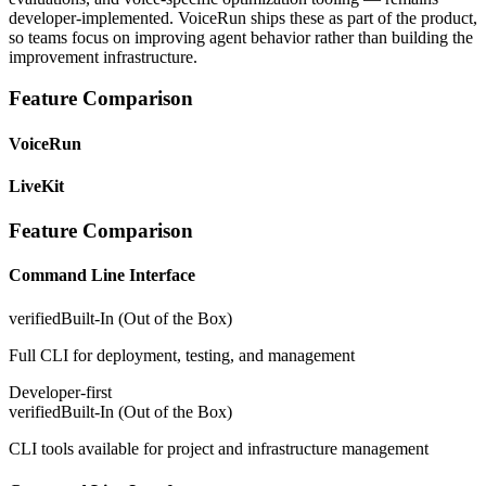
developer-implemented. VoiceRun ships these as part of the product,
so teams focus on improving agent behavior rather than building the
improvement infrastructure.
Feature Comparison
VoiceRun
LiveKit
Feature Comparison
Command Line Interface
verified
Built-In (Out of the Box)
Full CLI for deployment, testing, and management
Developer-first
verified
Built-In (Out of the Box)
CLI tools available for project and infrastructure management