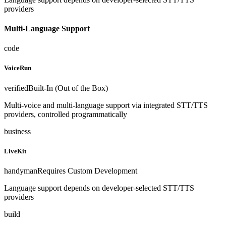
providers
Multi-Language Support
code
VoiceRun
verified
Built-In (Out of the Box)
Multi-voice and multi-language support via integrated STT/TTS
providers, controlled programmatically
business
LiveKit
handyman
Requires Custom Development
Language support depends on developer-selected STT/TTS
providers
build