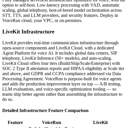
option to self-host. Low-latency processing with VAD, automatic
scaling, global telephony, best-of-breed model orchestration across
STT, TTS, and LLM providers, and security features. Deploy in
VoiceRun cloud, your VPC, or on-premises.
LiveKit
Infrastructure
LiveKit provides real-time communication infrastructure through
open-source components and LiveKit Cloud, with a dedicated
Agent Platform for voice AI. It includes global data centers, SIP
telephony, LiveKit Inference (50+ models), and auto-scaling.
LiveKit Cloud offers four tiers (Build/Ship/Scale/Enterprise) with
SOC 2 Type II attestation reports and HIPAA eligibility at Scale tier
and above, and GDPR and CCPA compliance addressed via Data
Processing Agreement. VoiceRun is purpose-built for voice agents
and adds the production improvement layer on top — A/B testing,
LLM evaluations, and voice-specific optimization tooling — so
teams ship better agents rather than assembling the infrastructure to
do so.
Detailed
Infrastructure
Feature Comparison
Feature
VoiceRun
LiveKit