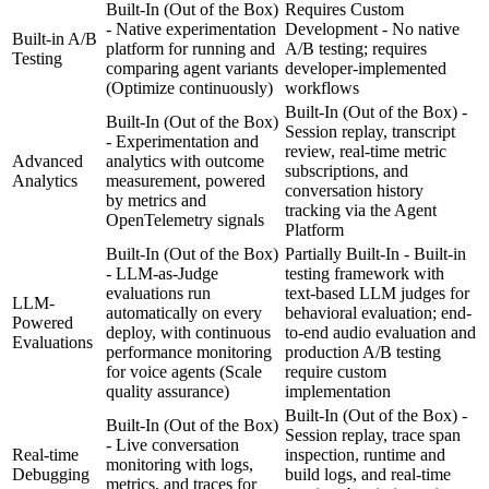
Built-In (Out of the Box)
Requires Custom
- Native experimentation
Development - No native
Built-in A/B
platform for running and
A/B testing; requires
Testing
comparing agent variants
developer-implemented
(Optimize continuously)
workflows
Built-In (Out of the Box) -
Built-In (Out of the Box)
Session replay, transcript
- Experimentation and
review, real-time metric
Advanced
analytics with outcome
subscriptions, and
Analytics
measurement, powered
conversation history
by metrics and
tracking via the Agent
OpenTelemetry signals
Platform
Built-In (Out of the Box)
Partially Built-In - Built-in
- LLM-as-Judge
testing framework with
evaluations run
text-based LLM judges for
LLM-
automatically on every
behavioral evaluation; end-
Powered
deploy, with continuous
to-end audio evaluation and
Evaluations
performance monitoring
production A/B testing
for voice agents
(Scale
require custom
quality assurance)
implementation
Built-In (Out of the Box) -
Built-In (Out of the Box)
Session replay, trace span
- Live conversation
Real-time
inspection, runtime and
monitoring with logs,
Debugging
build logs, and real-time
metrics, and traces for