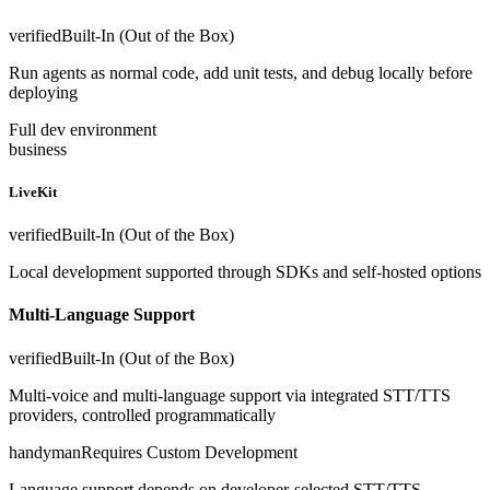
verified
Built-In (Out of the Box)
Run agents as normal code, add unit tests, and debug locally before
deploying
Full dev environment
business
LiveKit
verified
Built-In (Out of the Box)
Local development supported through SDKs and self-hosted options
Multi-Language Support
verified
Built-In (Out of the Box)
Multi-voice and multi-language support via integrated STT/TTS
providers, controlled programmatically
handyman
Requires Custom Development
Language support depends on developer-selected STT/TTS