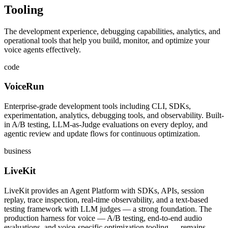
Tooling
The development experience, debugging capabilities, analytics, and
operational tools that help you build, monitor, and optimize your
voice agents effectively.
code
VoiceRun
Enterprise-grade development tools including CLI, SDKs,
experimentation, analytics, debugging tools, and observability. Built-
in A/B testing, LLM-as-Judge evaluations on every deploy, and
agentic review and update flows for continuous optimization.
business
LiveKit
LiveKit provides an Agent Platform with SDKs, APIs, session
replay, trace inspection, real-time observability, and a text-based
testing framework with LLM judges — a strong foundation. The
production harness for voice — A/B testing, end-to-end audio
evaluations, and voice-specific optimization tooling — remains