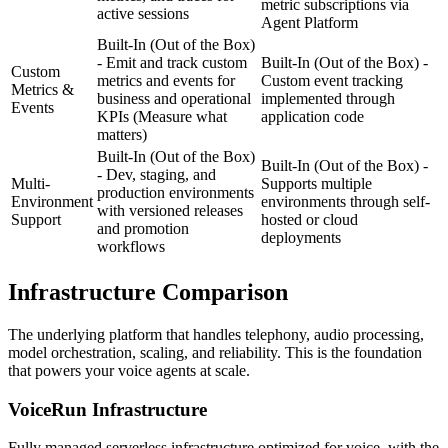
metric subscriptions via
active sessions
Agent Platform
Built-In (Out of the Box)
- Emit and track custom
Built-In (Out of the Box) -
Custom
metrics and events for
Custom event tracking
Metrics &
business and operational
implemented through
Events
KPIs
(Measure what
application code
matters)
Built-In (Out of the Box)
Built-In (Out of the Box) -
- Dev, staging, and
Multi-
Supports multiple
production environments
Environment
environments through self-
with versioned releases
Support
hosted or cloud
and promotion
deployments
workflows
Infrastructure
Comparison
The underlying platform that handles telephony, audio processing,
model orchestration, scaling, and reliability. This is the foundation
that powers your voice agents at scale.
VoiceRun
Infrastructure
Fully managed serverless infrastructure optimized for voice, with the