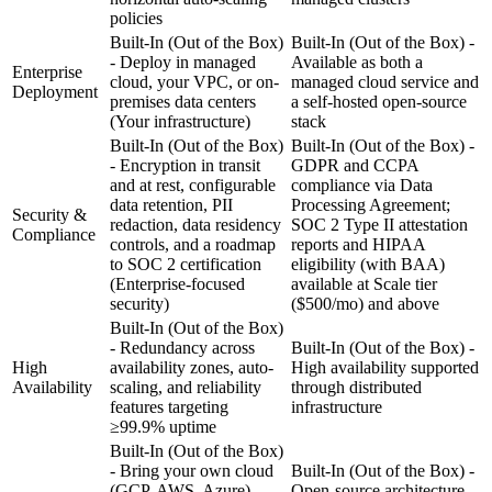
policies
Built-In (Out of the Box)
Built-In (Out of the Box) -
- Deploy in managed
Available as both a
Enterprise
cloud, your VPC, or on-
managed cloud service and
Deployment
premises data centers
a self-hosted open-source
(Your infrastructure)
stack
Built-In (Out of the Box)
Built-In (Out of the Box) -
- Encryption in transit
GDPR and CCPA
and at rest, configurable
compliance via Data
data retention, PII
Processing Agreement;
Security &
redaction, data residency
SOC 2 Type II attestation
Compliance
controls, and a roadmap
reports and HIPAA
to SOC 2 certification
eligibility (with BAA)
(Enterprise-focused
available at Scale tier
security)
($500/mo) and above
Built-In (Out of the Box)
- Redundancy across
Built-In (Out of the Box) -
High
availability zones, auto-
High availability supported
Availability
scaling, and reliability
through distributed
features targeting
infrastructure
≥99.9% uptime
Built-In (Out of the Box)
- Bring your own cloud
Built-In (Out of the Box) -
(GCP, AWS, Azure),
Open-source architecture