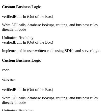
Custom Business Logic
verified
Built-In (Out of the Box)
Write API calls, database lookups, routing, and business rules
directly in code
Unlimited flexibility
verified
Built-In (Out of the Box)
Implemented in user-written code using SDKs and server logic
Custom Business Logic
code
VoiceRun
verified
Built-In (Out of the Box)
Write API calls, database lookups, routing, and business rules
directly in code
Unlimited flexibility