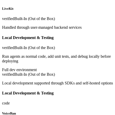
LiveKit
verified
Built-In (Out of the Box)
Handled through user-managed backend services
Local Development & Testing
verified
Built-In (Out of the Box)
Run agents as normal code, add unit tests, and debug locally before
deploying
Full dev environment
verified
Built-In (Out of the Box)
Local development supported through SDKs and self-hosted options
Local Development & Testing
code
VoiceRun