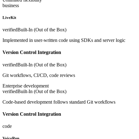
business
LiveKit
verified
Built-In (Out of the Box)
Implemented in user-written code using SDKs and server logic
Version Control Integration
verified
Built-In (Out of the Box)
Git workflows, CI/CD, code reviews
Enterprise development
verified
Built-In (Out of the Box)
Code-based development follows standard Git workflows
Version Control Integration
code
VoiceRun