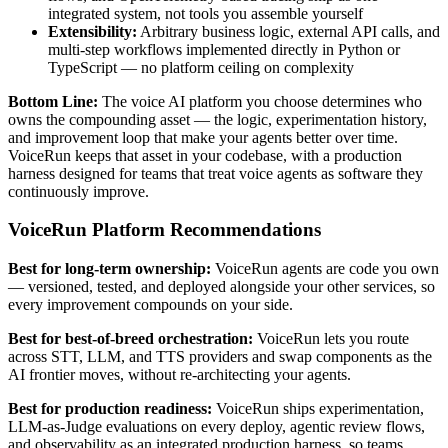
integrated system, not tools you assemble yourself
Extensibility:
Arbitrary business logic, external API calls, and
multi-step workflows implemented directly in Python or
TypeScript — no platform ceiling on complexity
Bottom Line:
The voice AI platform you choose determines who
owns the compounding asset — the logic, experimentation history,
and improvement loop that make your agents better over time.
VoiceRun keeps that asset in your codebase, with a production
harness designed for teams that treat voice agents as software they
continuously improve.
VoiceRun Platform Recommendations
Best for long-term ownership:
VoiceRun agents are code you own
— versioned, tested, and deployed alongside your other services, so
every improvement compounds on your side.
Best for best-of-breed orchestration:
VoiceRun lets you route
across STT, LLM, and TTS providers and swap components as the
AI frontier moves, without re-architecting your agents.
Best for production readiness:
VoiceRun ships experimentation,
LLM-as-Judge evaluations on every deploy, agentic review flows,
and observability as an integrated production harness, so teams