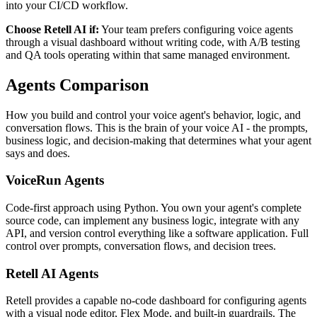
into your CI/CD workflow.
Choose
Retell AI
if:
Your team prefers configuring voice agents
through a visual dashboard without writing code, with A/B testing
and QA tools operating within that same managed environment.
Agents
Comparison
How you build and control your voice agent's behavior, logic, and
conversation flows. This is the brain of your voice AI - the prompts,
business logic, and decision-making that determines what your agent
says and does.
VoiceRun
Agents
Code-first approach using Python. You own your agent's complete
source code, can implement any business logic, integrate with any
API, and version control everything like a software application. Full
control over prompts, conversation flows, and decision trees.
Retell AI
Agents
Retell provides a capable no-code dashboard for configuring agents
with a visual node editor, Flex Mode, and built-in guardrails. The