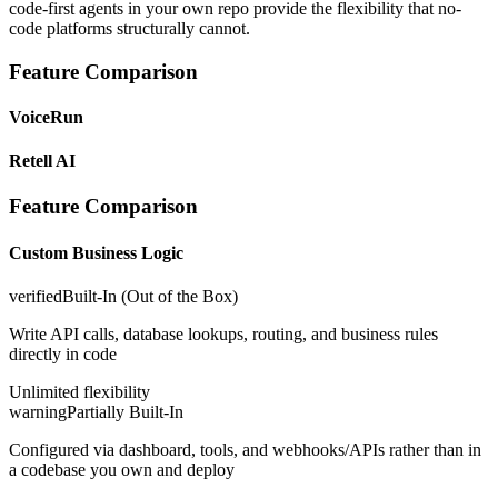
code-first agents in your own repo provide the flexibility that no-
code platforms structurally cannot.
Feature Comparison
VoiceRun
Retell AI
Feature Comparison
Custom Business Logic
verified
Built-In (Out of the Box)
Write API calls, database lookups, routing, and business rules
directly in code
Unlimited flexibility
warning
Partially Built-In
Configured via dashboard, tools, and webhooks/APIs rather than in
a codebase you own and deploy