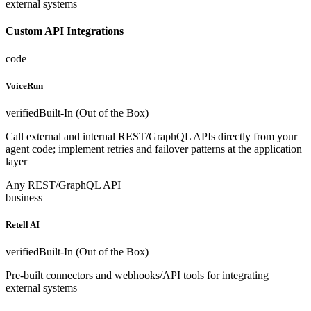
external systems
Custom API Integrations
code
VoiceRun
verified
Built-In (Out of the Box)
Call external and internal REST/GraphQL APIs directly from your
agent code; implement retries and failover patterns at the application
layer
Any REST/GraphQL API
business
Retell AI
verified
Built-In (Out of the Box)
Pre-built connectors and webhooks/API tools for integrating
external systems