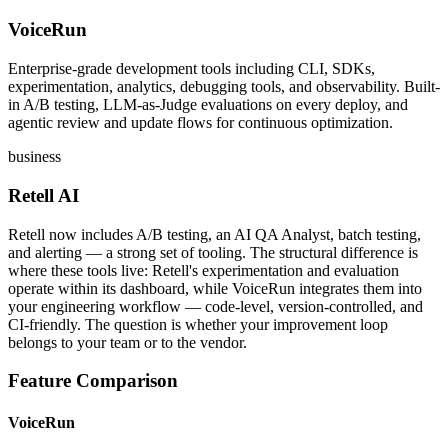
VoiceRun
Enterprise-grade development tools including CLI, SDKs,
experimentation, analytics, debugging tools, and observability. Built-
in A/B testing, LLM-as-Judge evaluations on every deploy, and
agentic review and update flows for continuous optimization.
business
Retell AI
Retell now includes A/B testing, an AI QA Analyst, batch testing,
and alerting — a strong set of tooling. The structural difference is
where these tools live: Retell's experimentation and evaluation
operate within its dashboard, while VoiceRun integrates them into
your engineering workflow — code-level, version-controlled, and
CI-friendly. The question is whether your improvement loop
belongs to your team or to the vendor.
Feature Comparison
VoiceRun