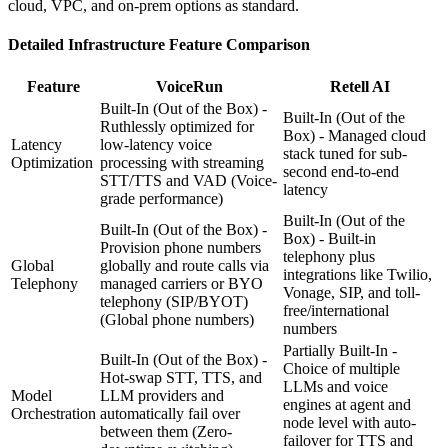
cloud, VPC, and on-prem options as standard.
Detailed
Infrastructure
Feature Comparison
Feature
VoiceRun
Retell AI
Built-In (Out of the Box) -
Built-In (Out of the
Ruthlessly optimized for
Box) - Managed cloud
Latency
low-latency voice
stack tuned for sub-
Optimization
processing with streaming
second end-to-end
STT/TTS and VAD
(Voice-
latency
grade performance)
Built-In (Out of the
Built-In (Out of the Box) -
Box) - Built-in
Provision phone numbers
telephony plus
Global
globally and route calls via
integrations like Twilio,
Telephony
managed carriers or BYO
Vonage, SIP, and toll-
telephony (SIP/BYOT)
free/international
(Global phone numbers)
numbers
Partially Built-In -
Built-In (Out of the Box) -
Choice of multiple
Hot-swap STT, TTS, and
LLMs and voice
Model
LLM providers and
engines at agent and
Orchestration
automatically fail over
node level with auto-
between them
(Zero-
failover for TTS and