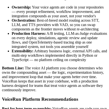
Ownership:
Your voice agents are code in your repositories
— every prompt refinement, workflow improvement, and
integration compounds as your asset, not your vendor's
Orchestration:
Best-of-breed model routing across STT,
LLM, and TTS providers with VAD, so you can swap
components as the frontier moves without re-architecting
Production Harness:
A/B testing, LLM-as-Judge evaluations
on every deploy, simulations, agentic review and update
flows, and OpenTelemetry-based tracing ship as one
integrated system, not tools you assemble yourself
Extensibility:
Arbitrary business logic, external API calls, and
multi-step workflows implemented directly in Python or
TypeScript — no platform ceiling on complexity
Bottom Line:
The voice AI platform you choose determines who
owns the compounding asset — the logic, experimentation history,
and improvement loop that make your agents better over time.
VoiceRun keeps that asset in your codebase, with a production
harness designed for teams that treat voice agents as software they
continuously improve.
VoiceRun Platform Recommendations
Best for long-term ownership:
VoiceRun agents are code you own