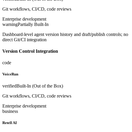
Git workflows, CI/CD, code reviews
Enterprise development
warning
Partially Built-In
Dashboard-level agent version history and draft/publish controls; no
direct Git/CI integration
Version Control Integration
code
VoiceRun
verified
Built-In (Out of the Box)
Git workflows, CI/CD, code reviews
Enterprise development
business
Retell AI