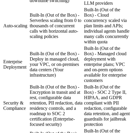
downtime switching)
LLM providers
Built-In (Out of the
Built-In (Out of the Box) -
Box) - Cloud
Serverless scaling from 0 to
concurrency scaled via
Auto-scaling
thousands of concurrent
plan limits and APIs;
calls with horizontal auto-
individual agents handle
scaling policies
many calls concurrently
within quota
Built-In (Out of the
Built-In (Out of the Box) -
Box) - Managed cloud
Deploy in managed cloud,
deployment with
Enterprise
your VPC, or on-premises
enterprise plans; VPC
Deployment
data centers
(Your
and on-prem options
infrastructure)
available for enterprise
customers
Built-In (Out of the Box) -
Built-In (Out of the
Encryption in transit and at
Box) - SOC 2 Type II,
rest, configurable data
HIPAA, and GDPR
Security &
retention, PII redaction, data
compliant with PII
Compliance
residency controls, and a
redaction, configurable
roadmap to SOC 2
data retention, and agent
certification
(Enterprise-
guardrails for jailbreak
focused security)
protection
Built-In (Out of the