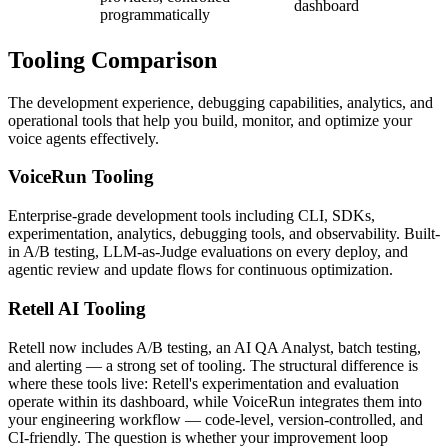
dashboard
programmatically
Tooling
Comparison
The development experience, debugging capabilities, analytics, and
operational tools that help you build, monitor, and optimize your
voice agents effectively.
VoiceRun
Tooling
Enterprise-grade development tools including CLI, SDKs,
experimentation, analytics, debugging tools, and observability. Built-
in A/B testing, LLM-as-Judge evaluations on every deploy, and
agentic review and update flows for continuous optimization.
Retell AI
Tooling
Retell now includes A/B testing, an AI QA Analyst, batch testing,
and alerting — a strong set of tooling. The structural difference is
where these tools live: Retell's experimentation and evaluation
operate within its dashboard, while VoiceRun integrates them into
your engineering workflow — code-level, version-controlled, and
CI-friendly. The question is whether your improvement loop