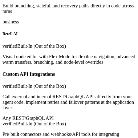
Build branching, stateful, and recovery paths directly in code across
turns
business
Retell AI
verified
Built-In (Out of the Box)
Visual node editor with Flex Mode for flexible navigation, advanced
warm transfers, branching, and node-level overrides
Custom API Integrations
verified
Built-In (Out of the Box)
Call external and internal REST/GraphQL APIs directly from your
agent code; implement retries and failover patterns at the application
layer
Any REST/GraphQL API
verified
Built-In (Out of the Box)
Pre-built connectors and webhooks/API tools for integrating