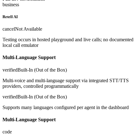
business
Retell AI
cancel
Not Available
Testing occurs in hosted playground and live calls; no documented
local call emulator
Multi-Language Support
verified
Built-In (Out of the Box)
Multi-voice and multi-language support via integrated STT/TTS
providers, controlled programmatically
verified
Built-In (Out of the Box)
Supports many languages configured per agent in the dashboard
Multi-Language Support
code