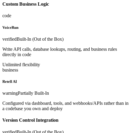
Custom Business Logic
code
VoiceRun
verified
Built-In (Out of the Box)
Write API calls, database lookups, routing, and business rules
directly in code
Unlimited flexibility
business
Retell AI
warning
Partially Built-In
Configured via dashboard, tools, and webhooks/APIs rather than in
a codebase you own and deploy
Version Control Integration
verified
Built-In (Out of the Box)