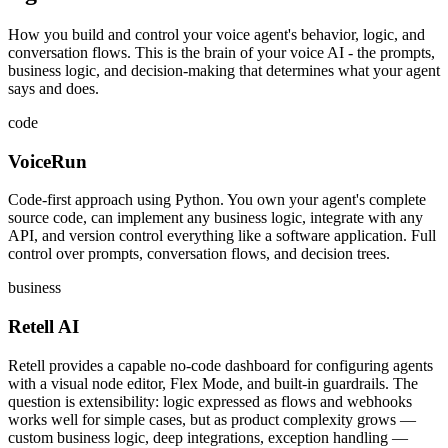
How you build and control your voice agent's behavior, logic, and
conversation flows. This is the brain of your voice AI - the prompts,
business logic, and decision-making that determines what your agent
says and does.
code
VoiceRun
Code-first approach using Python. You own your agent's complete
source code, can implement any business logic, integrate with any
API, and version control everything like a software application. Full
control over prompts, conversation flows, and decision trees.
business
Retell AI
Retell provides a capable no-code dashboard for configuring agents
with a visual node editor, Flex Mode, and built-in guardrails. The
question is extensibility: logic expressed as flows and webhooks
works well for simple cases, but as product complexity grows —
custom business logic, deep integrations, exception handling —