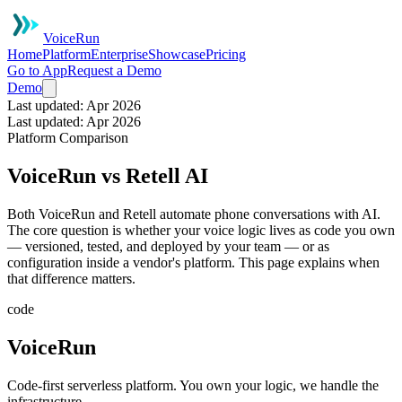
VoiceRun
Home
Platform
Enterprise
Showcase
Pricing
Go to App
Request a Demo
Demo
Last updated: Apr 2026
Last updated: Apr 2026
Platform Comparison
VoiceRun vs Retell AI
Both VoiceRun and Retell automate phone conversations with AI.
The core question is whether your voice logic lives as code you own
— versioned, tested, and deployed by your team — or as
configuration inside a vendor's platform. This page explains when
that difference matters.
code
VoiceRun
Code-first serverless platform. You own your logic, we handle the
infrastructure.