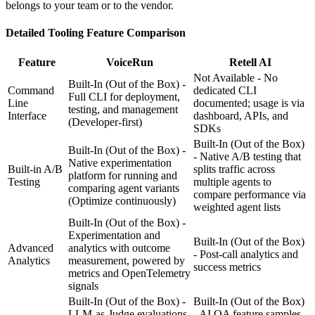
belongs to your team or to the vendor.
Detailed
Tooling
Feature Comparison
Feature
VoiceRun
Retell AI
Not Available - No
Built-In (Out of the Box) -
Command
dedicated CLI
Full CLI for deployment,
Line
documented; usage is via
testing, and management
Interface
dashboard, APIs, and
(Developer-first)
SDKs
Built-In (Out of the Box)
Built-In (Out of the Box) -
- Native A/B testing that
Native experimentation
Built-in A/B
splits traffic across
platform for running and
Testing
multiple agents to
comparing agent variants
compare performance via
(Optimize continuously)
weighted agent lists
Built-In (Out of the Box) -
Experimentation and
Built-In (Out of the Box)
Advanced
analytics with outcome
- Post-call analytics and
Analytics
measurement, powered by
success metrics
metrics and OpenTelemetry
signals
Built-In (Out of the Box) -
Built-In (Out of the Box)
LLM-as-Judge evaluations
- AI QA feature samples