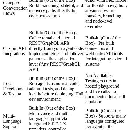
Built-In (Out of the Box) -
editor with Flex Mode
Complex
Build branching, stateful, and
for flexible navigation,
Conversation
recovery paths directly in
advanced warm
Flows
code across turns
transfers, branching,
and node-level
overrides
Built-In (Out of the Box) -
Call external and internal
Built-In (Out of the
REST/GraphQL APIs
Box) - Pre-built
Custom API
directly from your agent code;
connectors and
Integrations
implement retries and failover
webhooks/API tools
patterns at the application
for integrating external
layer
(Any REST/GraphQL
systems
API)
Not Available -
Built-In (Out of the Box) -
Testing occurs in
Local
Run agents as normal code,
hosted playground
Development
add unit tests, and debug
and live calls; no
& Testing
locally before deploying
(Full
documented local call
dev environment)
emulator
Built-In (Out of the Box) -
Built-In (Out of the
Multi-voice and multi-
Multi-
Box) - Supports many
language support via
Language
languages configured
integrated STT/TTS
Support
per agent in the
providers, controlled