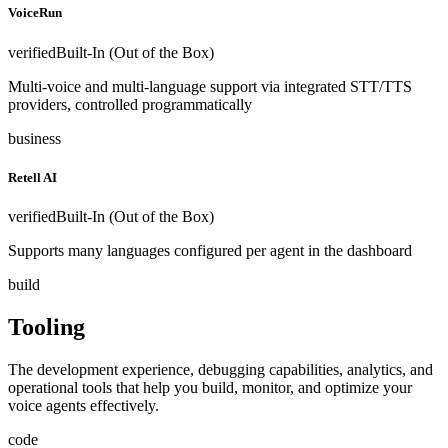
VoiceRun
verified
Built-In (Out of the Box)
Multi-voice and multi-language support via integrated STT/TTS
providers, controlled programmatically
business
Retell AI
verified
Built-In (Out of the Box)
Supports many languages configured per agent in the dashboard
build
Tooling
The development experience, debugging capabilities, analytics, and
operational tools that help you build, monitor, and optimize your
voice agents effectively.
code