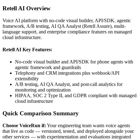
Retell AI
Overview
Voice AI platform with no-code visual builder, API/SDK, agentic
framework, A/B testing, AI QA Analyst (Retell Assure), multi-
language support, and enterprise compliance features on managed
cloud infrastructure.
Retell AI
Key Features:
No-code visual builder and API/SDK for phone agents with
agentic framework and guardrails
Telephony and CRM integrations plus webhook/API
extensibility
A/B testing, AI QA Analyst, and post-call analytics for
monitoring and optimization
HIPAA, SOC 2 Type II, and GDPR compliant with managed
cloud infrastructure
Quick Comparison Summary
Choose VoiceRun if:
Your engineering team wants voice agents
that live as code — versioned, tested, and deployed alongside your
other services — with experimentation and evaluations integrated