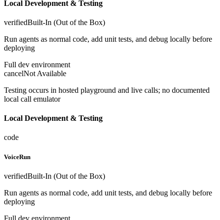
Local Development & Testing
verified
Built-In (Out of the Box)
Run agents as normal code, add unit tests, and debug locally before
deploying
Full dev environment
cancel
Not Available
Testing occurs in hosted playground and live calls; no documented
local call emulator
Local Development & Testing
code
VoiceRun
verified
Built-In (Out of the Box)
Run agents as normal code, add unit tests, and debug locally before
deploying
Full dev environment