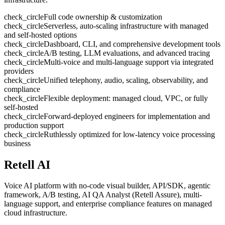
check_circle
Full code ownership & customization
check_circle
Serverless, auto-scaling infrastructure with managed
and self-hosted options
check_circle
Dashboard, CLI, and comprehensive development tools
check_circle
A/B testing, LLM evaluations, and advanced tracing
check_circle
Multi-voice and multi-language support via integrated
providers
check_circle
Unified telephony, audio, scaling, observability, and
compliance
check_circle
Flexible deployment: managed cloud, VPC, or fully
self-hosted
check_circle
Forward-deployed engineers for implementation and
production support
check_circle
Ruthlessly optimized for low-latency voice processing
business
Retell AI
Voice AI platform with no-code visual builder, API/SDK, agentic
framework, A/B testing, AI QA Analyst (Retell Assure), multi-
language support, and enterprise compliance features on managed
cloud infrastructure.