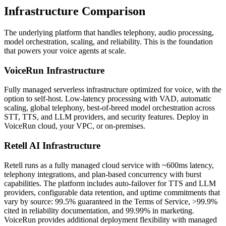
Infrastructure
Comparison
The underlying platform that handles telephony, audio processing,
model orchestration, scaling, and reliability. This is the foundation
that powers your voice agents at scale.
VoiceRun
Infrastructure
Fully managed serverless infrastructure optimized for voice, with the
option to self-host. Low-latency processing with VAD, automatic
scaling, global telephony, best-of-breed model orchestration across
STT, TTS, and LLM providers, and security features. Deploy in
VoiceRun cloud, your VPC, or on-premises.
Retell AI
Infrastructure
Retell runs as a fully managed cloud service with ~600ms latency,
telephony integrations, and plan-based concurrency with burst
capabilities. The platform includes auto-failover for TTS and LLM
providers, configurable data retention, and uptime commitments that
vary by source: 99.5% guaranteed in the Terms of Service, >99.9%
cited in reliability documentation, and 99.99% in marketing.
VoiceRun provides additional deployment flexibility with managed