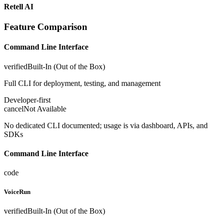
Retell AI
Feature Comparison
Command Line Interface
verified
Built-In (Out of the Box)
Full CLI for deployment, testing, and management
Developer-first
cancel
Not Available
No dedicated CLI documented; usage is via dashboard, APIs, and
SDKs
Command Line Interface
code
VoiceRun
verified
Built-In (Out of the Box)