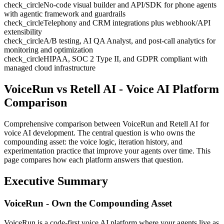
check_circle
No-code visual builder and API/SDK for phone agents
with agentic framework and guardrails
check_circle
Telephony and CRM integrations plus webhook/API
extensibility
check_circle
A/B testing, AI QA Analyst, and post-call analytics for
monitoring and optimization
check_circle
HIPAA, SOC 2 Type II, and GDPR compliant with
managed cloud infrastructure
VoiceRun vs Retell AI
- Voice AI Platform
Comparison
Comprehensive comparison between VoiceRun and
Retell AI
for
voice AI development. The central question is who owns the
compounding asset: the voice logic, iteration history, and
experimentation practice that improve your agents over time. This
page compares how each platform answers that question.
Executive Summary
VoiceRun - Own the Compounding Asset
VoiceRun is a code-first voice AI platform where your agents live as