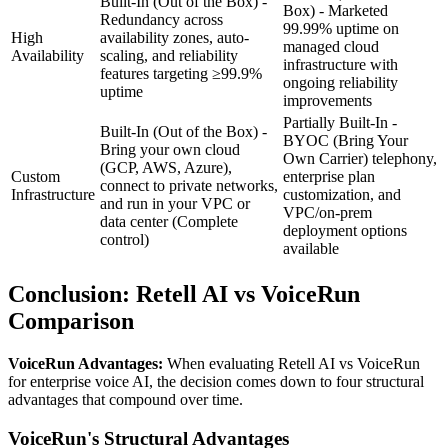
Built-In (Out of the Box) -
Box) - Marketed
Redundancy across
99.99% uptime on
High
availability zones, auto-
managed cloud
Availability
scaling, and reliability
infrastructure with
features targeting ≥99.9%
ongoing reliability
uptime
improvements
Partially Built-In -
Built-In (Out of the Box) -
BYOC (Bring Your
Bring your own cloud
Own Carrier) telephony,
(GCP, AWS, Azure),
Custom
enterprise plan
connect to private networks,
Infrastructure
customization, and
and run in your VPC or
VPC/on-prem
data center
(Complete
deployment options
control)
available
Conclusion:
Retell AI
vs VoiceRun
Comparison
VoiceRun Advantages:
When evaluating
Retell AI
vs VoiceRun
for enterprise voice AI, the decision comes down to four structural
advantages that compound over time.
VoiceRun's Structural Advantages