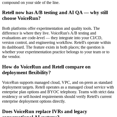
compound on your side of the line.
Retell now has A/B testing and AI QA — why still
choose VoiceRun?
Both platforms offer experimentation and quality tools. The
difference is where they live. VoiceRun's A/B testing and
evaluations are code-level — they integrate into your CI/CD,
version control, and engineering workflow. Retell's operate within
its dashboard. The feature exists in both places; the question is
whether your experimentation practice belongs to your team or to
the vendor.
How do VoiceRun and Retell compare on
deployment flexibility?
VoiceRun supports managed cloud, VPC, and on-prem as standard
deployment targets. Retell operates as a managed cloud service with
enterprise plan options and BYOC telephony. Teams with strict data
residency or self-hosted requirements should verify Retell's current
enterprise deployment options directly.
Does VoiceRun replace IVRs and legacy