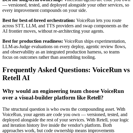
— versioned, tested, and deployed alongside your other services, so
every improvement compounds on your side.
Best for best-of-breed orchestration:
VoiceRun lets you route
across STT, LLM, and TTS providers and swap components as the
AI frontier moves, without re-architecting your agents.
Best for production readiness:
VoiceRun ships experimentation,
LLM-as-Judge evaluations on every deploy, agentic review flows,
and observability as an integrated production harness, so teams
focus on outcomes rather than assembling tooling.
Frequently Asked Questions: VoiceRun vs
Retell AI
Why would an engineering team choose VoiceRun
over a visual-builder platform like Retell?
The structural question is who owns the compounding asset. With
VoiceRun, your agents are code you own — versioned, tested, and
deployed alongside the rest of your services. With Retell, your logic
and iteration history live inside the vendor's platform. Both
approaches work, but code ownership means improvements