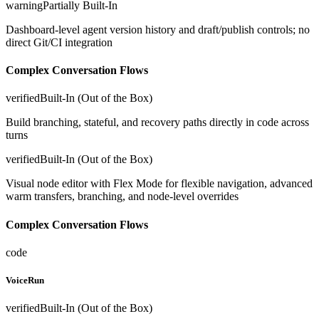
warning
Partially Built-In
Dashboard-level agent version history and draft/publish controls; no
direct Git/CI integration
Complex Conversation Flows
verified
Built-In (Out of the Box)
Build branching, stateful, and recovery paths directly in code across
turns
verified
Built-In (Out of the Box)
Visual node editor with Flex Mode for flexible navigation, advanced
warm transfers, branching, and node-level overrides
Complex Conversation Flows
code
VoiceRun
verified
Built-In (Out of the Box)