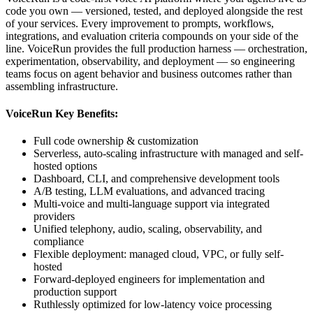
code you own — versioned, tested, and deployed alongside the rest
of your services. Every improvement to prompts, workflows,
integrations, and evaluation criteria compounds on your side of the
line. VoiceRun provides the full production harness — orchestration,
experimentation, observability, and deployment — so engineering
teams focus on agent behavior and business outcomes rather than
assembling infrastructure.
VoiceRun Key Benefits:
Full code ownership & customization
Serverless, auto-scaling infrastructure with managed and self-
hosted options
Dashboard, CLI, and comprehensive development tools
A/B testing, LLM evaluations, and advanced tracing
Multi-voice and multi-language support via integrated
providers
Unified telephony, audio, scaling, observability, and
compliance
Flexible deployment: managed cloud, VPC, or fully self-
hosted
Forward-deployed engineers for implementation and
production support
Ruthlessly optimized for low-latency voice processing