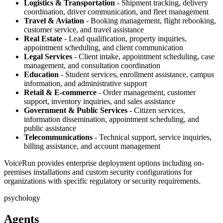
Logistics & Transportation
- Shipment tracking, delivery
coordination, driver communication, and fleet management
Travel & Aviation
- Booking management, flight rebooking,
customer service, and travel assistance
Real Estate
- Lead qualification, property inquiries,
appointment scheduling, and client communication
Legal Services
- Client intake, appointment scheduling, case
management, and consultation coordination
Education
- Student services, enrollment assistance, campus
information, and administrative support
Retail & E-commerce
- Order management, customer
support, inventory inquiries, and sales assistance
Government & Public Services
- Citizen services,
information dissemination, appointment scheduling, and
public assistance
Telecommunications
- Technical support, service inquiries,
billing assistance, and account management
VoiceRun provides enterprise deployment options including on-
premises installations and custom security configurations for
organizations with specific regulatory or security requirements.
psychology
Agents