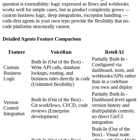
question is extensibility: logic expressed as flows and webhooks
works well for simple cases, but as product complexity grows —
custom business logic, deep integrations, exception handling —
code-first agents in your own repo provide the flexibility that no-
code platforms structurally cannot.
Detailed
Agents
Feature Comparison
Feature
VoiceRun
Retell AI
Partially Built-In -
Built-In (Out of the Box) -
Configured via
Custom
Write API calls, database
dashboard, tools, and
Business
lookups, routing, and
webhooks/APIs rather
Logic
business rules directly in code
than in a codebase
(Unlimited flexibility)
you own and deploy
Partially Built-In -
Built-In (Out of the Box) -
Dashboard-level agent
Version
Git workflows, CI/CD, code
version history and
Control
reviews
(Enterprise
draft/publish controls;
Integration
development)
no direct Git/CI
integration
Built-In (Out of the
Box) - Visual node