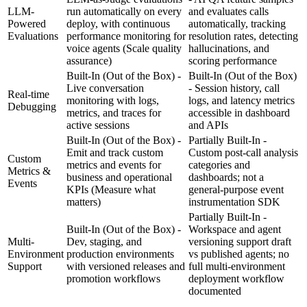
LLM-
run automatically on every
and evaluates calls
Powered
deploy, with continuous
automatically, tracking
Evaluations
performance monitoring for
resolution rates, detecting
voice agents
(Scale quality
hallucinations, and
assurance)
scoring performance
Built-In (Out of the Box) -
Built-In (Out of the Box)
Live conversation
- Session history, call
Real-time
monitoring with logs,
logs, and latency metrics
Debugging
metrics, and traces for
accessible in dashboard
active sessions
and APIs
Built-In (Out of the Box) -
Partially Built-In -
Emit and track custom
Custom post-call analysis
Custom
metrics and events for
categories and
Metrics &
business and operational
dashboards; not a
Events
KPIs
(Measure what
general-purpose event
matters)
instrumentation SDK
Partially Built-In -
Built-In (Out of the Box) -
Workspace and agent
Multi-
Dev, staging, and
versioning support draft
Environment
production environments
vs published agents; no
Support
with versioned releases and
full multi-environment
promotion workflows
deployment workflow
documented