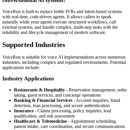
conversational AI systems?
VoiceRun is built to replace brittle IVRs and intent-based systems
with real-time, code-driven agents. It allows callers to speak
naturally while your agents execute structured workflows, call
external systems, and handle complex, multi-step tasks with the
reliability and lifecycle management of modern software.
Supported Industries
VoiceRun is suitable for voice AI implementations across numerous
industries, including complex and regulated environments. Potential
applications include:
Industry Applications
Restaurants & Hospitality
- Reservation management, order
taking, guest services, and concierge operations
Banking & Financial Services
- Account inquiries, fraud
detection, loan processing, and secure authentication
Insurance
- Claims processing, policy inquiries, lead
qualification, and risk assessment
Healthcare & Telemedicine
- Appointment scheduling,
patient intake, care coordination, and secure communications